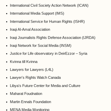
International Civil Society Action Network (ICAN)
International Media Support (IMS)
International Service for Human Rights (ISHR)
Iraqi Al-Amal Association
Iraqi Journalists Rights Defense Association (IJRDA)
Iraqi Network for Social Media (INSM)
Justice for Life observatory in DeirEzzor – Syria
Kvinna till Kvinna
Lawyers for Lawyers (L4L)
Lawyer's Rights Watch Canada
Libya's Future Center for Media and Culture
Maharat Foudnation
Martin Ennals Foundation
MENA Media Monitoring