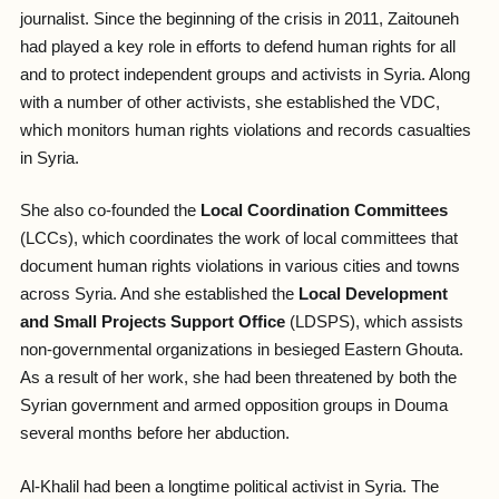
journalist. Since the beginning of the crisis in 2011, Zaitouneh
had played a key role in efforts to defend human rights for all
and to protect independent groups and activists in Syria. Along
with a number of other activists, she established the VDC,
which monitors human rights violations and records casualties
in Syria.
She also co-founded the
Local Coordination Committees
(LCCs), which coordinates the work of local committees that
document human rights violations in various cities and towns
across Syria. And she established the
Local Development
and Small Projects Support Office
(LDSPS), which assists
non-governmental organizations in besieged Eastern Ghouta.
As a result of her work, she had been threatened by both the
Syrian government and armed opposition groups in Douma
several months before her abduction.
Al-Khalil had been a longtime political activist in Syria. The