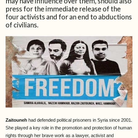
may have influence over them, should also
press for the immediate release of the
four activists and for an end to abductions
of civilians.
Zaitouneh
had defended political prisoners in Syria since 2001.
She played a key role in the promotion and protection of human
rights through her brave work as a lawyer, activist and