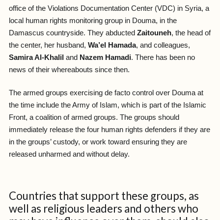
office of the Violations Documentation Center (VDC) in Syria, a
local human rights monitoring group in Douma, in the
Damascus countryside. They abducted
Zaitouneh
, the head of
the center, her husband,
Wa’el Hamada
, and colleagues,
Samira Al-Khalil
and
Nazem Hamadi
. There has been no
news of their whereabouts since then.
The armed groups exercising de facto control over Douma at
the time include the Army of Islam, which is part of the Islamic
Front, a coalition of armed groups. The groups should
immediately release the four human rights defenders if they are
in the groups’ custody, or work toward ensuring they are
released unharmed and without delay.
Countries that support these groups, as
well as religious leaders and others who