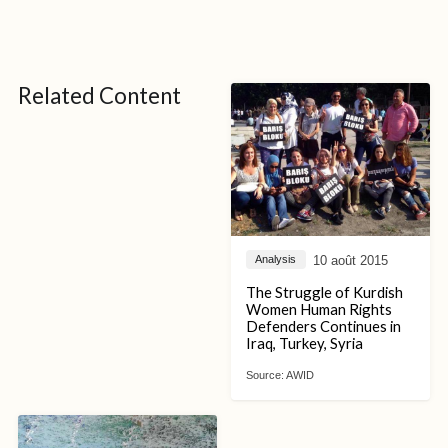
Related Content
10 août 2015
Analysis
The Struggle of Kurdish
Women Human Rights
Defenders Continues in
Iraq, Turkey, Syria
Source:
AWID