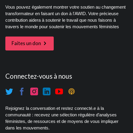
Vous pouvez également montrer votre soutien au changement
transformateur en faisant un don à l'AWID. Votre précieuse
contribution aidera à soutenir le travail que nous faisons à
travers le monde pour soutenir les mouvements féministes
Faites un don
Connectez-vous à nous
Rejoignez la conversation et restez connecté.e à la
communauté : recevez une sélection régulière d’analyses
féministes, de ressources et de moyens de vous impliquer
dans les mouvements.