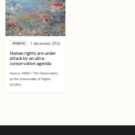
7 décembre 2016
Analysis
Human rights are under
attack by an ultra-
conservative agenda
Source:
AWID / The Observatory
on the Universality of Rights
(OURs)