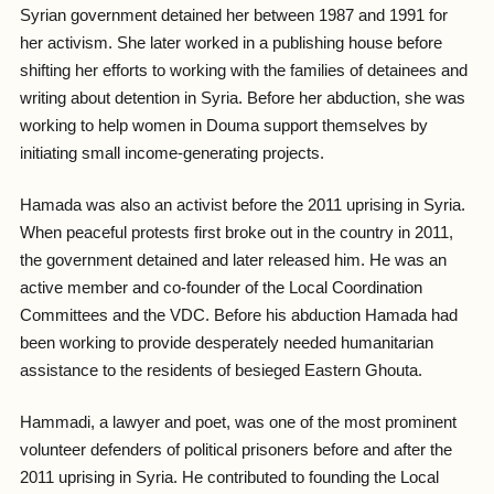
Syrian government detained her between 1987 and 1991 for
her activism. She later worked in a publishing house before
shifting her efforts to working with the families of detainees and
writing about detention in Syria. Before her abduction, she was
working to help women in Douma support themselves by
initiating small income-generating projects.
Hamada was also an activist before the 2011 uprising in Syria.
When peaceful protests first broke out in the country in 2011,
the government detained and later released him. He was an
active member and co-founder of the Local Coordination
Committees and the VDC. Before his abduction Hamada had
been working to provide desperately needed humanitarian
assistance to the residents of besieged Eastern Ghouta.
Hammadi, a lawyer and poet, was one of the most prominent
volunteer defenders of political prisoners before and after the
2011 uprising in Syria. He contributed to founding the Local