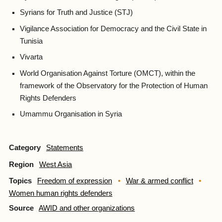
Syrians for Truth and Justice (STJ)
Vigilance Association for Democracy and the Civil State in
Tunisia
Vivarta
World Organisation Against Torture (OMCT), within the
framework of the Observatory for the Protection of Human
Rights Defenders
Umammu Organisation in Syria
Category
Statements
Region
West Asia
Topics
Freedom of expression
War & armed conflict
Women human rights defenders
Source
AWID and other organizations