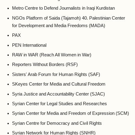
Metro Centre to Defend Journalists in Iraqi Kurdistan
NGOs Platform of Saida (Tajamoh) 40. Palestinian Center
for Development and Media Freedoms (MADA)
PAX
PEN International
RAW in WAR (Reach All Women in War)
Reporters Without Borders (RSF)
Sisters' Arab Forum for Human Rights (SAF)
SKeyes Center for Media and Cultural Freedom
Syria Justice and Accountability Center (SJAC)
Syrian Center for Legal Studies and Researches
Syrian Center for Media and Freedom of Expression (SCM)
Syrian Centre for Democracy and Civil Rights
Syrian Network for Human Rights (SNHR)