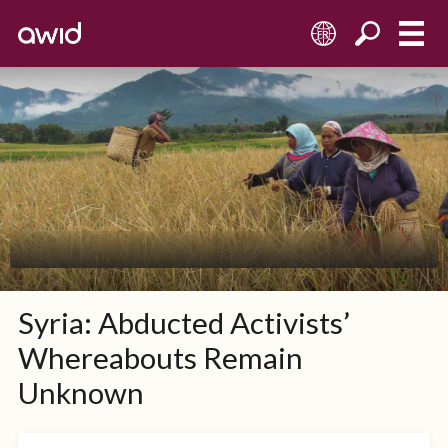
FR
Syria: Abducted Activists’
Whereabouts Remain
Unknown