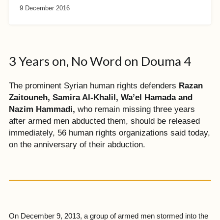
9 December 2016
3 Years on, No Word on Douma 4
The prominent Syrian human rights defenders
Razan
Zaitouneh, Samira Al-Khalil, Wa’el Hamada and
Nazim Hammadi,
who remain missing three years
after armed men abducted them, should be released
immediately, 56 human rights organizations said today,
on the anniversary of their abduction.
On December 9, 2013, a group of armed men stormed into the