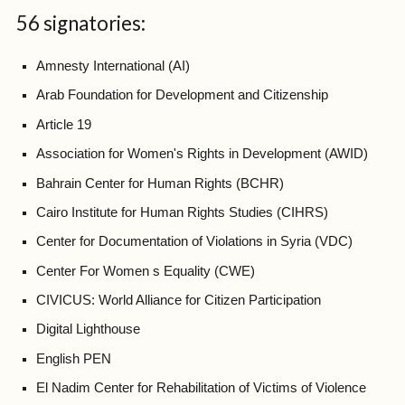
56 signatories:
Amnesty International (AI)
Arab Foundation for Development and Citizenship
Article 19
Association for Women's Rights in Development (AWID)
Bahrain Center for Human Rights (BCHR)
Cairo Institute for Human Rights Studies (CIHRS)
Center for Documentation of Violations in Syria (VDC)
Center For Women s Equality (CWE)
CIVICUS: World Alliance for Citizen Participation
Digital Lighthouse
English PEN
El Nadim Center for Rehabilitation of Victims of Violence