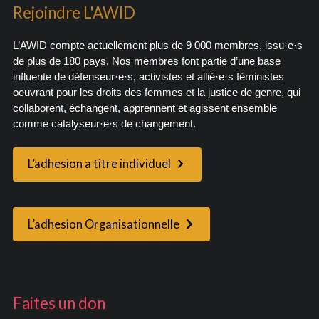
Rejoindre L'AWID
L’AWID compte actuellement plus de 9 000 membres, issu·e·s
de plus de 180 pays. Nos membres font partie d’une base
influente de défenseur·e·s, activistes et allié·e·s féministes
oeuvrant pour les droits des femmes et la justice de genre, qui
collaborent, échangent, apprennent et agissent ensemble
comme catalyseur·e·s de changement.
L’adhesion a titre individuel
L’adhesion Organisationnelle
Faites un don