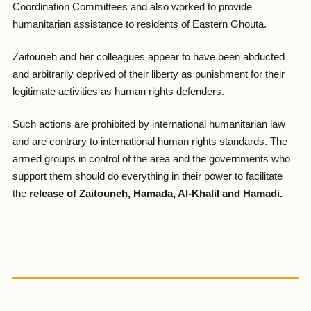
Coordination Committees and also worked to provide
humanitarian assistance to residents of Eastern Ghouta.
Zaitouneh and her colleagues appear to have been abducted
and arbitrarily deprived of their liberty as punishment for their
legitimate activities as human rights defenders.
Such actions are prohibited by international humanitarian law
and are contrary to international human rights standards. The
armed groups in control of the area and the governments who
support them should do everything in their power to facilitate
the
release of Zaitouneh, Hamada, Al-Khalil and Hamadi.