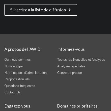
S'inscrire à la liste de diffusion
À propos de l´AWID
Informez-vous
Qui nous sommes
Toutes les Nouvelles et Analyses
Notre équipe
Analyses spéciales
Notre conseil d'administration
Centre de presse
Rapports Annuels
Questions fréquentes
Contact Us
Engagez-vous
Domaines prioritaires