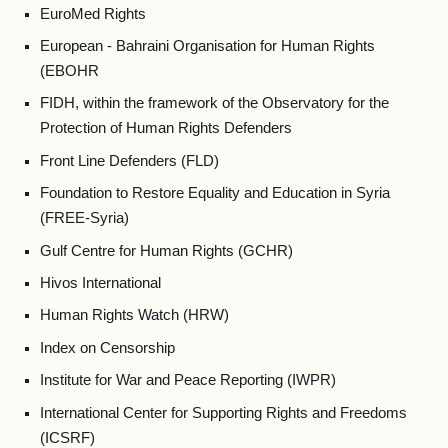
EuroMed Rights
European - Bahraini Organisation for Human Rights
(EBOHR
FIDH, within the framework of the Observatory for the
Protection of Human Rights Defenders
Front Line Defenders (FLD)
Foundation to Restore Equality and Education in Syria
(FREE-Syria)
Gulf Centre for Human Rights (GCHR)
Hivos International
Human Rights Watch (HRW)
Index on Censorship
Institute for War and Peace Reporting (IWPR)
International Center for Supporting Rights and Freedoms
(ICSRF)