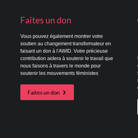
Faites un don
Vous pouvez également montrer votre
s
soutien au changement transformateur en
faisant un don à l'AWID. Votre précieuse
contribution aidera à soutenir le travail que
nous faisons à travers le monde pour
soutenir les mouvements féministes
Faites un don