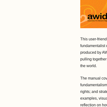
This user-frien
fundamentalist o
produced by AW
pulling together
the world.
The manual cove
fundamentalisms
rights; and stra
examples, visual
reflection on ho