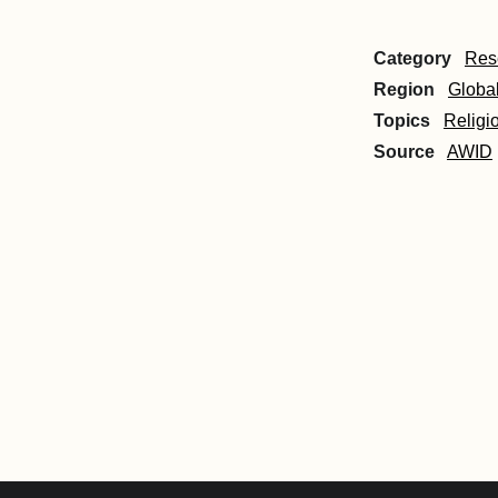
Category
Res
Region
Globa
Topics
Religi
Source
AWID