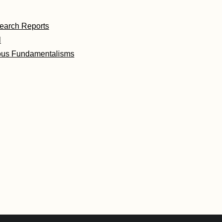
earch Reports
l
ous Fundamentalisms