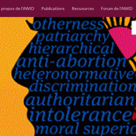
 propos de l'AWID
Publications
Ressources
Forum de l'AWID