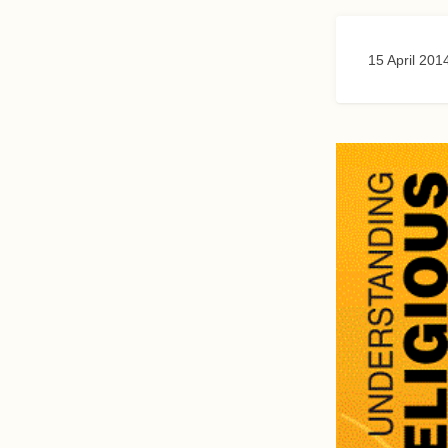
15 April 201