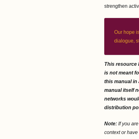
strengthen activ
Our hope is
dialogue, s
This resource 
is not meant fo
this manual in
manual itself n
networks would
distribution po
Note:
If you ar
context or have