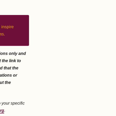
 inspire
ms.
ions only and
the link to
d that the
zations or
ut the
o your specific
rg
.