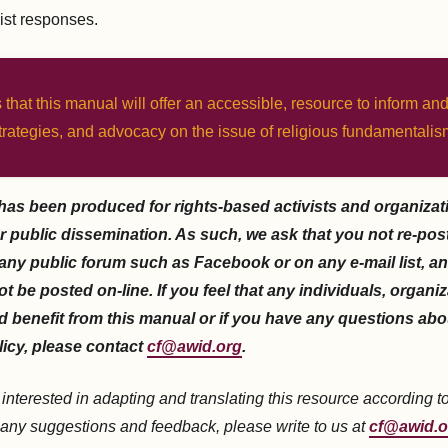
ist responses.
 that this manual will offer an accessible, resource to inform and
trategies, and advocacy on the issue of religious fundamentalis
has been produced for rights-based activists and organizat
r public dissemination. As such, we ask that you not re-post 
 any public forum such as Facebook or on any e-mail list, an
ot be posted on-line. If you feel that any individuals, organi
 benefit from this manual or if you have any questions abo
licy, please contact
cf@awid.org
.
e interested in adapting and translating this resource according t
 any suggestions and feedback, please write to us at
cf@awid.o