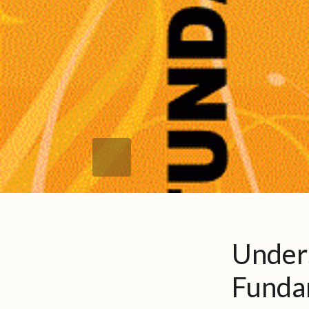
Under
Fundam