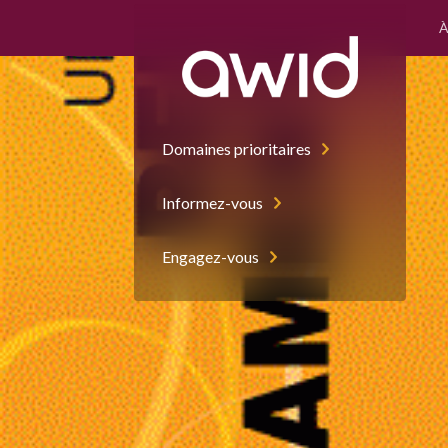
À
Left
Half
Domaines prioritaires
Informez-vous
Engagez-vous