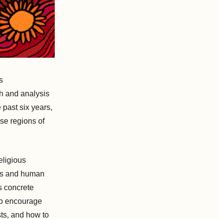
s
ch and analysis
past six years,
rse regions of
eligious
hts and human
s concrete
 to encourage
sts, and how to