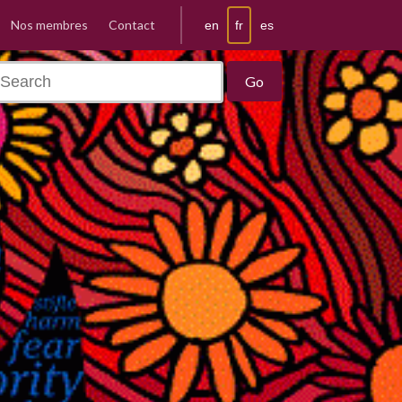
Nos membres
Contact
fr
en
es