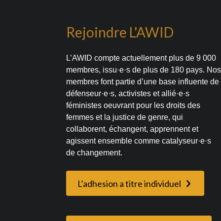
Rejoindre L'AWID
L’AWID compte actuellement plus de 9 000
membres, issu·e·s de plus de 180 pays. No
membres font partie d’une base influente de
défenseur·e·s, activistes et allié·e·s
féministes oeuvrant pour les droits des
femmes et la justice de genre, qui
collaborent, échangent, apprennent et
agissent ensemble comme catalyseur·e·s
de changement.
L’adhesion a titre individuel