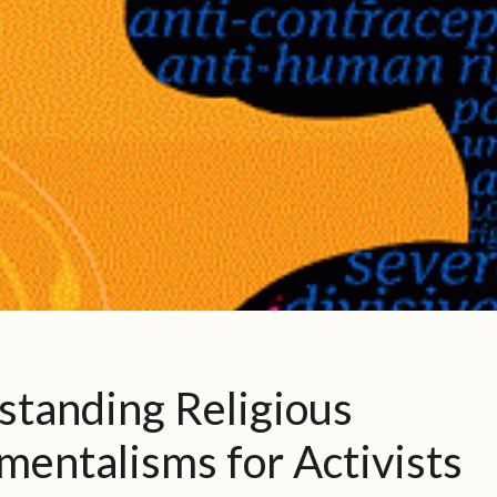
standing Religious
entalisms for Activists