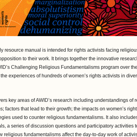
dly resource manual is intended
for rights activists facing religiou
pposition to their work
. It brings together the innovative resear
ID’s Challenging Religious Fundamentalisms program over the 
 the experiences of hundreds of women’s rights activists in dive
rs key areas of AWID’s research including understandings of r
; factors that lead to their growth; the impacts on women’s rig
tegies used to counter religious fundamentalisms. It also include
s, a series of discussion questions and participatory activities
w religious fundamentalisms affect the day-to-day work of activi