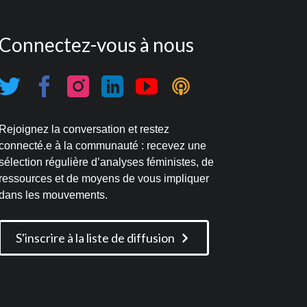
Connectez-vous à nous
Rejoignez la conversation et restez
connecté.e à la communauté : recevez une
sélection régulière d’analyses féministes, de
ressources et de moyens de vous impliquer
dans les mouvements.
S'inscrire à la liste de diffusion