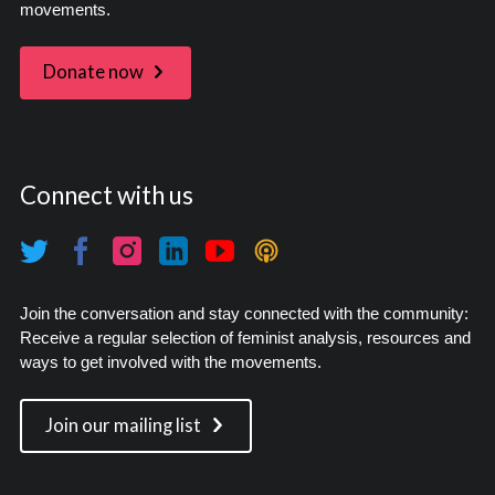
movements.
Donate now
Connect with us
Join the conversation and stay connected with the community:
Receive a regular selection of feminist analysis, resources and
ways to get involved with the movements.
Join our mailing list