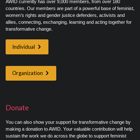
AWID currently has over 9,000 members, from over 180
countries. Our members are part of a powerful base of feminist,
women’s rights and gender justice defenders, activists and
allies, connecting, exchanging, learning and acting together for
transformative change.
Individual
Organization
Donate
You can also show your support for transformative change by
making a donation to AWID. Your valuable contribution will help
sustain the work we do across the globe to support feminist