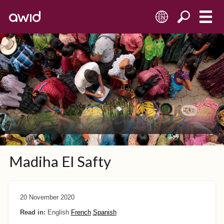
EN
Madiha El Safty
20 November 2020
Read in:
English
French
Spanish