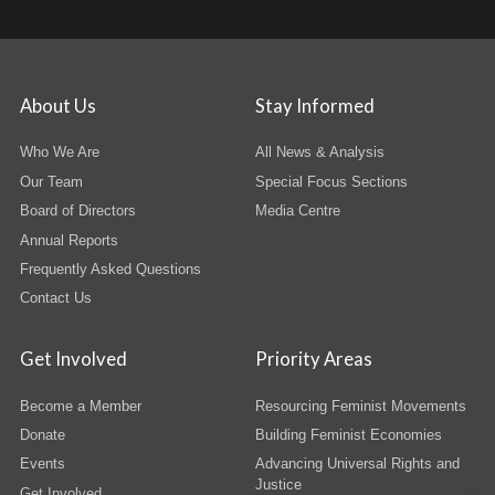
About Us
Stay Informed
Who We Are
All News & Analysis
Our Team
Special Focus Sections
Board of Directors
Media Centre
Annual Reports
Frequently Asked Questions
Contact Us
Get Involved
Priority Areas
Become a Member
Resourcing Feminist Movements
Donate
Building Feminist Economies
Events
Advancing Universal Rights and
Justice
Get Involved