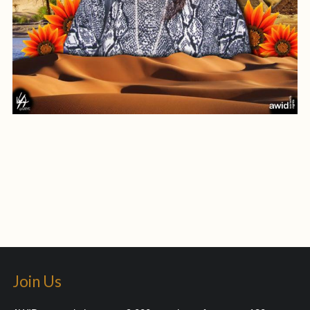
Join Us