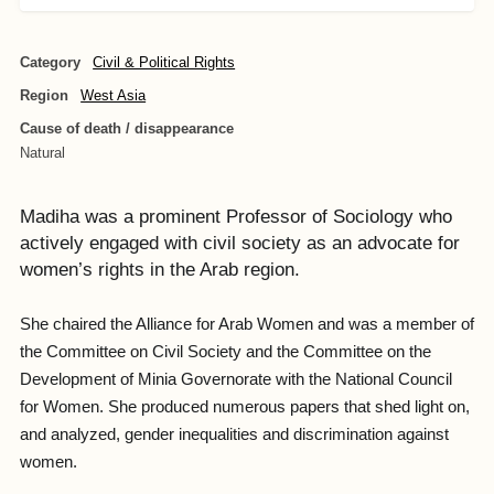
Category
Civil & Political Rights
Region
West Asia
Cause of death / disappearance
Natural
Madiha was a prominent Professor of Sociology who
actively engaged with civil society as an advocate for
women’s rights in the Arab region.
She chaired the Alliance for Arab Women and was a member of
the Committee on Civil Society and the Committee on the
Development of Minia Governorate with the National Council
for Women. She produced numerous papers that shed light on,
and analyzed, gender inequalities and discrimination against
women.