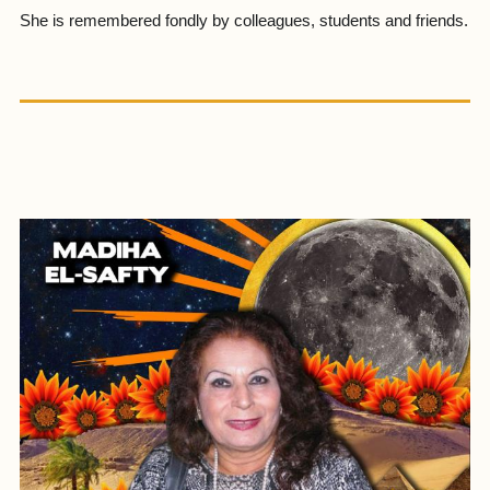
She is remembered fondly by colleagues, students and friends.