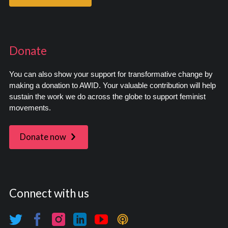
Donate
You can also show your support for transformative change by
making a donation to AWID. Your valuable contribution will help
sustain the work we do across the globe to support feminist
movements.
Donate now
Connect with us