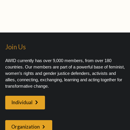
Join Us
AWID currently has over 9,000 members, from over 180
countries. Our members are part of a powerful base of feminist,
women’s rights and gender justice defenders, activists and
allies, connecting, exchanging, learning and acting together for
transformative change.
Individual
Organization