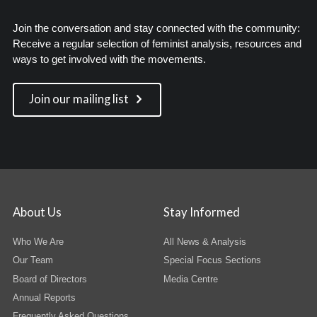
Join the conversation and stay connected with the community:
Receive a regular selection of feminist analysis, resources and
ways to get involved with the movements.
Join our mailing list
About Us
Stay Informed
Who We Are
All News & Analysis
Our Team
Special Focus Sections
Board of Directors
Media Centre
Annual Reports
Frequently Asked Questions