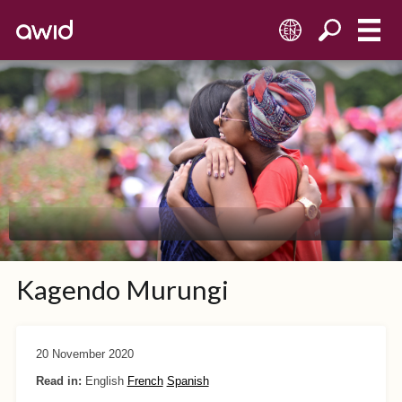
EN
Kagendo Murungi
20 November 2020
Read in:
English
French
Spanish