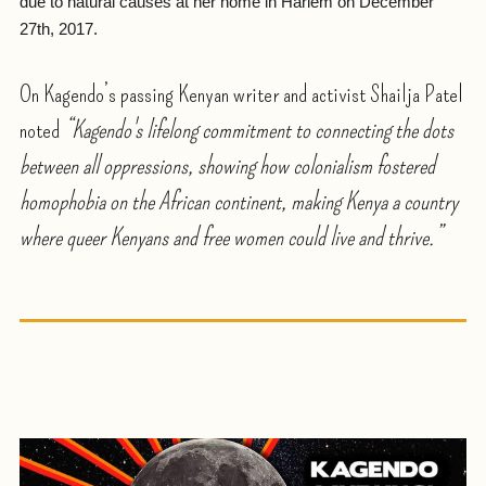
due to natural causes at her home in Harlem on December
27th, 2017.
On Kagendo’s passing Kenyan writer and activist Shailja Patel
noted
“Kagendo's lifelong commitment to connecting the dots
between all oppressions, showing how colonialism fostered
homophobia on the African continent, making Kenya a country
where queer Kenyans and free women could live and thrive.”