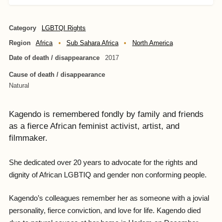
Category
LGBTQI Rights
Region
Africa
Sub Sahara Africa
North America
Date of death / disappearance
2017
Cause of death / disappearance
Natural
Kagendo is remembered fondly by family and friends
as a fierce African feminist activist, artist, and
filmmaker.
She dedicated over 20 years to advocate for the rights and
dignity of African LGBTIQ and gender non conforming people.
Kagendo’s colleagues remember her as someone with a jovial
personality, fierce conviction, and love for life. Kagendo died