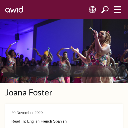
EN
Joana Foster
20 November 2020
Read in:
English
French
Spanish