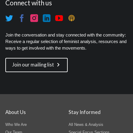
Connect with us
Join the conversation and stay connected with the community:
Receive a regular selection of feminist analysis, resources and
ways to get involved with the movements.
Join our mailing list
About Us
Stay Informed
Who We Are
All News & Analysis
Our Team
Special Focus Sections