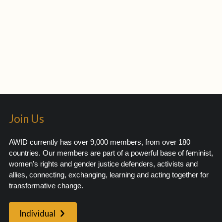
Join Us
AWID currently has over 9,000 members, from over 180
countries. Our members are part of a powerful base of feminist,
women’s rights and gender justice defenders, activists and
allies, connecting, exchanging, learning and acting together for
transformative change.
Individual