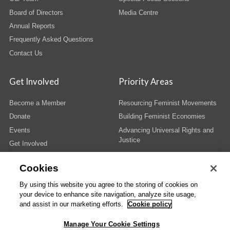
Board of Directors
Media Centre
Annual Reports
Frequently Asked Questions
Contact Us
Get Involved
Priority Areas
Become a Member
Resourcing Feminist Movements
Donate
Building Feminist Economies
Events
Advancing Universal Rights and
Justice
Get Involved
Cookies
By using this website you agree to the storing of cookies on
your device to enhance site navigation, analyze site usage,
© Copyright AWID 2026. All rights reserved.
Terms & Conditions
|
Privacy
|
and assist in our marketing efforts.
Cookie policy
Administrative Office
Manage Your Cookie Settings