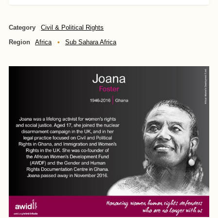
Category
Civil & Political Rights
Region
Africa
Sub Sahara Africa