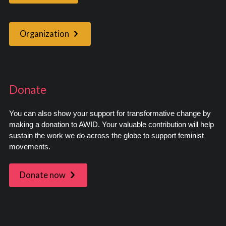
Organization
Donate
You can also show your support for transformative change by
making a donation to AWID. Your valuable contribution will help
sustain the work we do across the globe to support feminist
movements.
Donate now