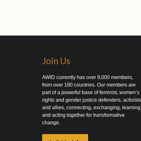
Join Us
AWID currently has over 9,000 members,
from over 180 countries. Our members are
part of a powerful base of feminist, women’s
rights and gender justice defenders, activist
and allies, connecting, exchanging, learning
and acting together for transformative
change.