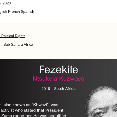
r 2020
glish
French
Spanish
& Political Rights
Sub Sahara Africa