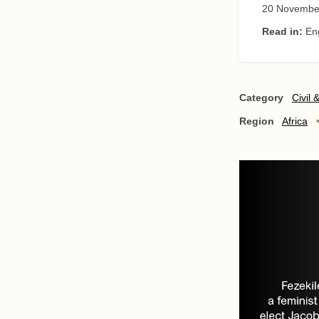
20 Novembe
Read in:
En
Category
Civil 
Region
Africa