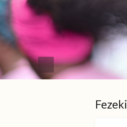
Fezek