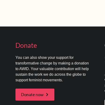
Donate
You can also show your support for
transformative change by making a donation
to AWID. Your valuable contribution will help
s
sustain the work we do across the globe to
support feminist movements.
Donate now