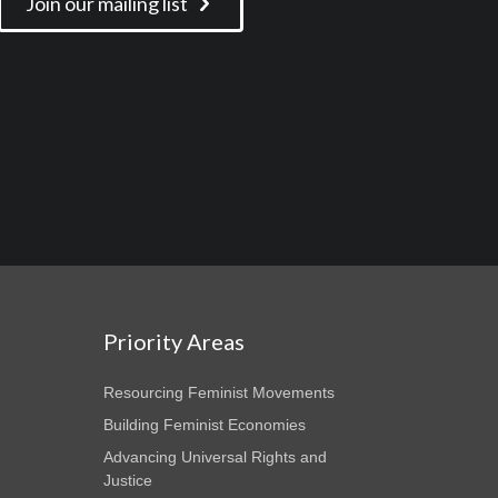
Join our mailing list
Priority Areas
Resourcing Feminist Movements
Building Feminist Economies
Advancing Universal Rights and
Justice