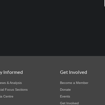
ay Informed
Get Involved
News & Analysis
Become a Member
ial Focus Sections
Donate
a Centre
Events
Get Involved