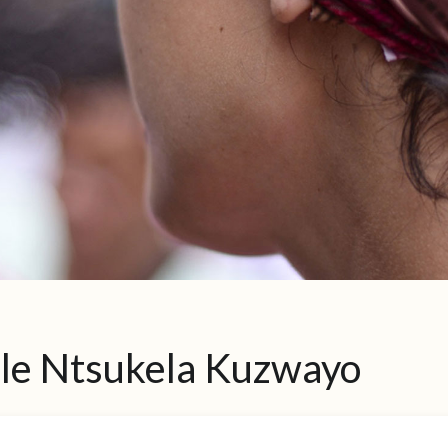
ile Ntsukela Kuzwayo