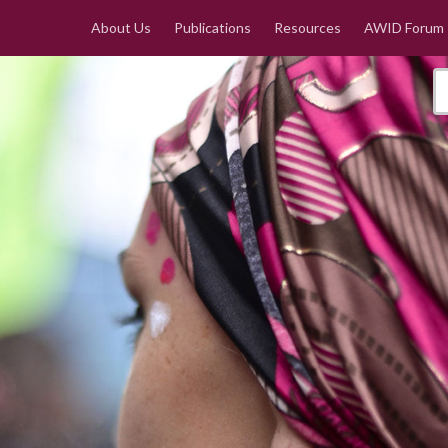
About Us
Publications
Resources
AWID Forum