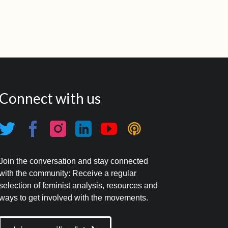
Connect with us
Join the conversation and stay connected
with the community: Receive a regular
selection of feminist analysis, resources and
ways to get involved with the movements.