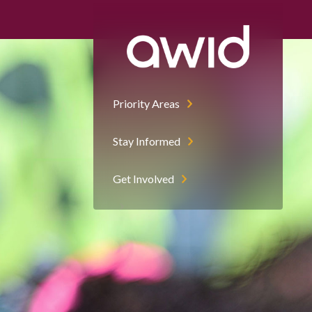
Priority Areas
Stay Informed
Get Involved