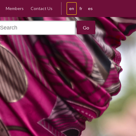
Members
Contact Us
en
fr
es