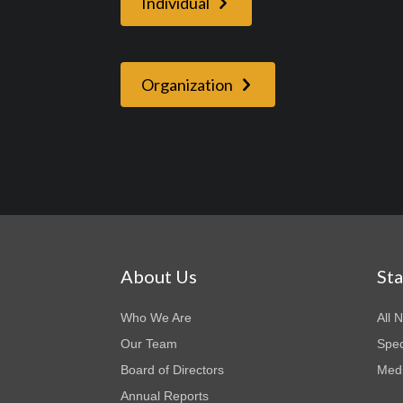
Individual
Organization
About Us
St
Who We Are
All 
Our Team
Spec
Board of Directors
Medi
Annual Reports