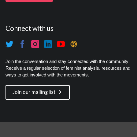
Connect with us
Join the conversation and stay connected with the community:
Receive a regular selection of feminist analysis, resources and
ways to get involved with the movements.
Join our mailing list