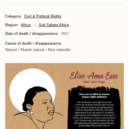
Category
Civil & Political Rights
Region
Africa
Sub Sahara Africa
Date of death / disappearance
2017
Cause of death / disappearance
Natural / Muerte natural / Mort naturelle