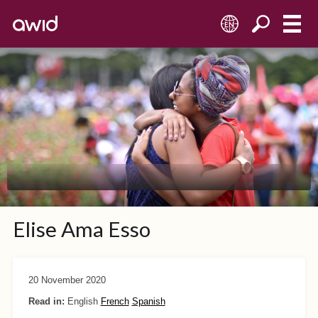
EN
Elise Ama Esso
20 November 2020
Read in:
English
French
Spanish