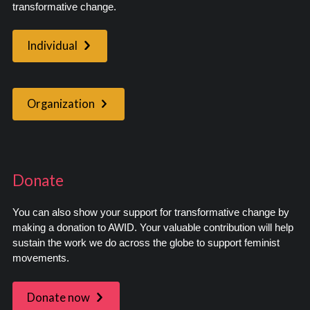
transformative change.
Individual
Organization
Donate
You can also show your support for transformative change by
making a donation to AWID. Your valuable contribution will help
sustain the work we do across the globe to support feminist
movements.
Donate now