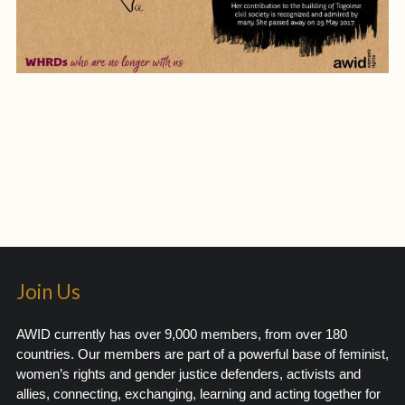
Join Us
AWID currently has over 9,000 members, from over 180
countries. Our members are part of a powerful base of feminist,
women’s rights and gender justice defenders, activists and
allies, connecting, exchanging, learning and acting together for