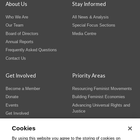
About Us
Stay Informed
Who We Are
All News & Analysis
Our Team
Special Focus Sections
Board of Directors
Media Centre
Annual Reports
Frequently Asked Questions
Contact Us
Get Involved
Priority Areas
Become a Member
Resourcing Feminist Movements
Donate
Building Feminist Economies
Events
Advancing Universal Rights and
Justice
Get Involved
Cookies
By using this website you agree to the storing of cookies on